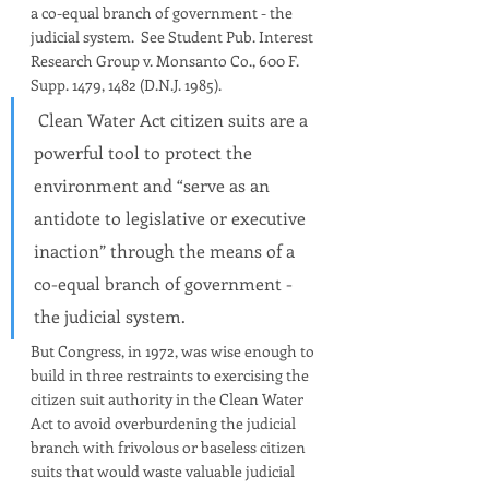
a co-equal branch of government - the 
judicial system.  See Student Pub. Interest 
Research Group v. Monsanto Co., 600 F. 
Supp. 1479, 1482 (D.N.J. 1985).
 Clean Water Act citizen suits are a 
powerful tool to protect the 
environment and “serve as an 
antidote to legislative or executive 
inaction” through the means of a 
co-equal branch of government - 
the judicial system. 
But Congress, in 1972, was wise enough to 
build in three restraints to exercising the 
citizen suit authority in the Clean Water 
Act to avoid overburdening the judicial 
branch with frivolous or baseless citizen 
suits that would waste valuable judicial 