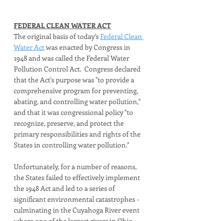
FEDERAL CLEAN WATER ACT
The original basis of today’s 
Federal Clean 
Water Act
 was enacted by Congress in 
1948 and was called the Federal Water 
Pollution Control Act.  Congress declared 
that the Act's purpose was "to provide a 
comprehensive program for preventing, 
abating, and controlling water pollution," 
and that it was congressional policy "to 
recognize, preserve, and protect the 
primary responsibilities and rights of the 
States in controlling water pollution." 
Unfortunately, for a number of reasons, 
the States failed to effectively implement 
the 1948 Act and led to a series of 
significant environmental catastrophes - 
culminating in the Cuyahoga River event 
where one of the largest rivers in Ohio 