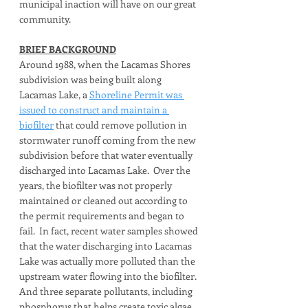
municipal inaction will have on our great 
community.
BRIEF BACKGROUND
Around 1988, when the Lacamas Shores 
subdivision was being built along 
Lacamas Lake, a 
Shoreline Permit was 
issued to construct and maintain a 
biofilter
 that could remove pollution in 
stormwater runoff coming from the new 
subdivision before that water eventually 
discharged into Lacamas Lake.  Over the 
years, the biofilter was not properly 
maintained or cleaned out according to 
the permit requirements and began to 
fail.  In fact, recent water samples showed 
that the water discharging into Lacamas 
Lake was actually more polluted than the 
upstream water flowing into the biofilter.  
And three separate pollutants, including 
phosphorus that helps create toxic algae 