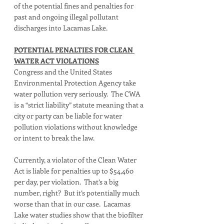
of the potential fines and penalties for 
past and ongoing illegal pollutant 
discharges into Lacamas Lake. 
POTENTIAL PENALTIES FOR CLEAN 
WATER ACT VIOLATIONS
Congress and the United States 
Environmental Protection Agency take 
water pollution very seriously.  The CWA 
is a “strict liability” statute meaning that a 
city or party can be liable for water 
pollution violations without knowledge 
or intent to break the law.   
Currently, a violator of the Clean Water 
Act is liable for penalties up to $54,460 
per day, per violation.  That’s a big 
number, right?  But it’s potentially much 
worse than that in our case.  Lacamas 
Lake water studies show that the biofilter 