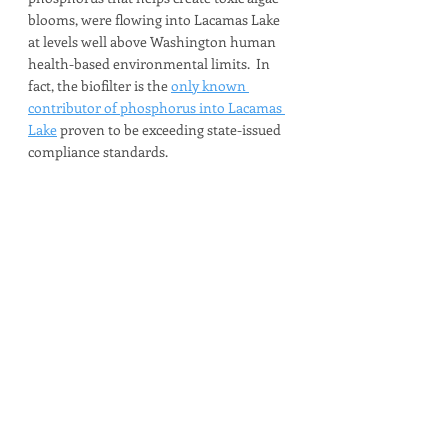
blooms, were flowing into Lacamas Lake 
at levels well above Washington human 
health-based environmental limits.  In 
fact, the biofilter is the 
only known 
contributor of phosphorus into Lacamas 
Lake
 proven to be exceeding state-issued 
compliance standards.  