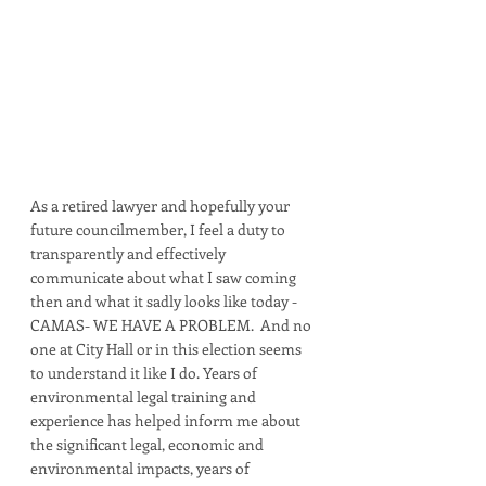
As a retired lawyer and hopefully your 
future councilmember, I feel a duty to 
transparently and effectively 
communicate about what I saw coming 
then and what it sadly looks like today - 
CAMAS- WE HAVE A PROBLEM.  And no 
one at City Hall or in this election seems 
to understand it like I do. Years of 
environmental legal training and 
experience has helped inform me about 
the significant legal, economic and 
environmental impacts, years of 