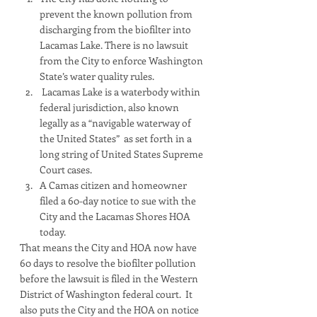
prevent the known pollution from 
discharging from the biofilter into 
Lacamas Lake. There is no lawsuit 
from the City to enforce Washington 
State’s water quality rules. 
 Lacamas Lake is a waterbody within 
federal jurisdiction, also known 
legally as a “navigable waterway of 
the United States”  as set forth in a 
long string of United States Supreme 
Court cases. 
A Camas citizen and homeowner 
filed a 60-day notice to sue with the 
City and the Lacamas Shores HOA 
today.  
That means the City and HOA now have 
60 days to resolve the biofilter pollution 
before the lawsuit is filed in the Western 
District of Washington federal court.  It 
also puts the City and the HOA on notice 