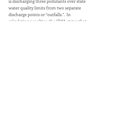
is discharging three pollutants over state 
water quality limits from two separate 
discharge points or “outfalls.”.  In 
calculating penalties, the CWA states that 
each pollutant and each outfall is a 
separate and distinct violation.  So, for 
calculating potential per day penalties for 
the biofilter violations, it would be 
$54,460 times three to account for each of 
the three pollutants, and times two again 
to account for the two outfalls at the 
biofilter.   Per the federal statute, that 
would be $325,000 per day, $10,000,000 
per month or almost $120,000,000 per 
year.  
Let’s do the math:
($54,460 x 3) x 2 = $326,760 per day 
$326,760 x 365 days = $119,267,400 per year
$119,267,400 / 12 months = $9,938,950 per 