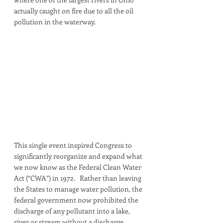
actually caught on fire due to all the oil 
pollution in the waterway. 
This single event inspired Congress to 
significantly reorganize and expand what 
we now know as the Federal Clean Water 
Act (“CWA”) in 1972.   Rather than leaving 
the States to manage water pollution, the 
federal government now prohibited the 
discharge of any pollutant into a lake, 
river or stream without a discharge 