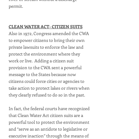
permit.  
CLEAN WATER ACT- CITIZEN SUITS
Also in 1972, Congress amended the CWA 
to empower citizens to bring their own 
private lawsuits to enforce the law and 
protect the environment where they 
work or live.  Adding a citizen suit 
provision to the CWA sent a powerful 
message to the States because now 
citizens could force cities or agencies to 
take action to protect lakes or rivers when 
they clearly refused to do so in the past.  
In fact, the federal courts have recognized 
that Clean Water Act citizen suits are a 
powerful tool to protect the environment 
and “serve as an antidote to legislative or 
executive inaction” through the means of 