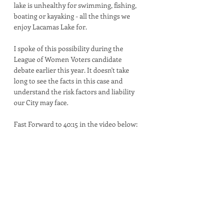
lake is unhealthy for swimming, fishing, 
boating or kayaking - all the things we 
enjoy Lacamas Lake for.  
I spoke of this possibility during the 
League of Women Voters candidate 
debate earlier this year. It doesn't take 
long to see the facts in this case and 
understand the risk factors and liability 
our City may face.
Fast Forward to 40:15 in the video below: