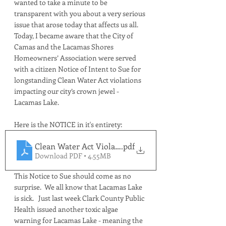
wanted to take a minute to be 
transparent with you about a very serious 
issue that arose today that affects us all.  
Today, I became aware that the City of 
Camas and the Lacamas Shores 
Homeowners’ Association were served 
with a citizen Notice of Intent to Sue for 
longstanding Clean Water Act violations 
impacting our city’s crown jewel - 
Lacamas Lake.
Here is the NOTICE in it's entirety:
Clean Water Act Violations NOTICE
.pdf
Download PDF • 4.55MB
This Notice to Sue should come as no 
surprise.  We all know that Lacamas Lake 
is sick.   Just last week Clark County Public 
Health issued another toxic algae 
warning for Lacamas Lake - meaning the 