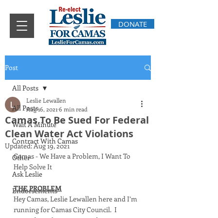
DONATE
Post
All Posts
Leslie Lewallen
All Posts
Aug 16, 2021
6 min read
Camas To Be Sued For Federal
Wait A Minute
Clean Water Act Violations
Contract With Camas
Updated:
Aug 19, 2021
Camas - We Have a Problem, I Want To 
Other
Help Solve It
Ask Leslie
THE PROBLEM
Endorsements
Hey Camas, Leslie Lewallen here and I’m 
running for Camas City Council.  I 