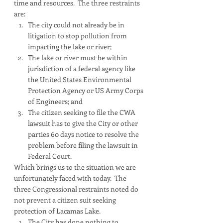
time and resources.  The three restraints 
are:
The city could not already be in 
litigation to stop pollution from 
impacting the lake or river;
The lake or river must be within 
jurisdiction of a federal agency like 
the United States Environmental 
Protection Agency or US Army Corps 
of Engineers; and
The citizen seeking to file the CWA 
lawsuit has to give the City or other 
parties 60 days notice to resolve the 
problem before filing the lawsuit in 
Federal Court.
Which brings us to the situation we are 
unfortunately faced with today.  The 
three Congressional restraints noted do 
not prevent a citizen suit seeking 
protection of Lacamas Lake.  
The City has done nothing to 