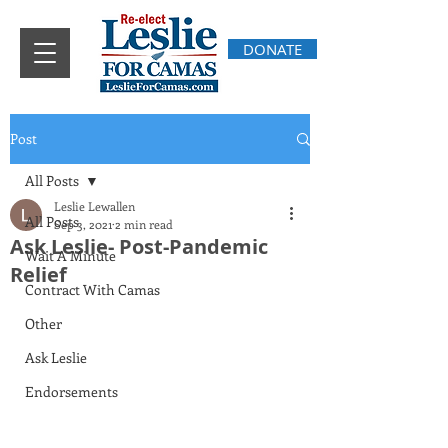
DONATE
Post
All Posts
Leslie Lewallen
All Posts
Sep 3, 2021
2 min read
Ask Leslie- Post-Pandemic
Wait A Minute
Relief
Contract With Camas
Other
Ask Leslie
Endorsements