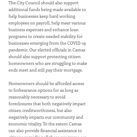
The City Council should also support 
additional funds being made available to 
help businesses keep hard working 
employees on payroll, help meet various 
business expenses and enhance loan 
programs to create needed stability for 
businesses emerging from the COVID-19 
pandemic. Our elected officials in Camas 
should also support protecting citizen 
homeowners who are struggling to make 
ends meet and still pay their mortgage. 
Homeowners should be afforded access 
to forbearance options for as long as 
reasonably necessary to avoid 
foreclosures that both negatively impact 
citizen creditworthiness, but also 
negatively impacts our community and 
economic vitality. To the extent Camas 
can also provide financial assistance to 