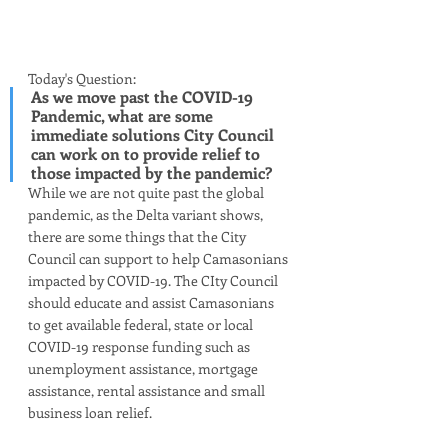
Today's Question:
As we move past the COVID-19 
Pandemic, what are some 
immediate solutions City Council 
can work on to provide relief to 
those impacted by the pandemic? 
While we are not quite past the global 
pandemic, as the Delta variant shows, 
there are some things that the City 
Council can support to help Camasonians 
impacted by COVID-19. The CIty Council 
should educate and assist Camasonians 
to get available federal, state or local 
COVID-19 response funding such as 
unemployment assistance, mortgage 
assistance, rental assistance and small 
business loan relief. 