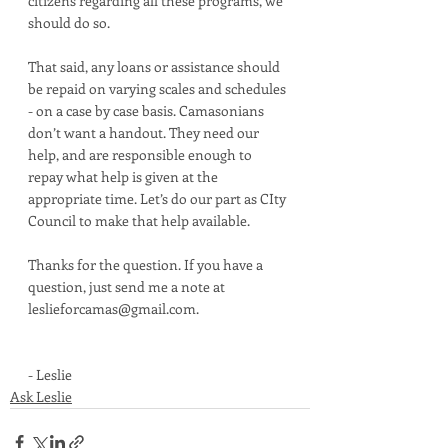
citizens regarding all these programs, we 
should do so. 
That said, any loans or assistance should 
be repaid on varying scales and schedules 
- on a case by case basis. Camasonians 
don’t want a handout. They need our 
help, and are responsible enough to 
repay what help is given at the 
appropriate time. Let’s do our part as CIty 
Council to make that help available. 
Thanks for the question. If you have a 
question, just send me a note at 
leslieforcamas@gmail.com. 
- Leslie
Ask Leslie